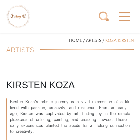
HOME
/
ARTISTS
/
KOZA KIRSTEN
ARTISTS
KIRSTEN KOZA
Kirsten Koza’s artistic journey is a vivid expression of a life
lived with passion, creativity, and resilience. From an early
age, Kirsten was captivated by art, finding joy in the simple
pleasures of coloring, painting, and pressing flowers. These
early experiences planted the seeds for a lifelong connection
to creativity.