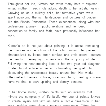
Throughout her life, Kirsten has worn many hats – explorer,
writer, mother – each role adding depth to her artistic vision.
Growing up as a military child, her formative years were
spent absorbing the rich landscapes and cultures of places
like the Florida Panhandle. These experiences, along with her
professional journey in public relations and her deep
connection to family and faith, have profoundly influenced her
work.
Kirsten’s art is not just about painting; it is about translating
the nuances and emotions of life onto canvas. Her pieces,
characterized by loose, fresh strokes and vivid colors, capture
the beauty in everyday moments and the simplicity of life.
Following the heartbreaking loss of her two-year-old daughter,
Kirsten found solace in her art, channeling her grief into
discovering the unexpected beauty around her. Her works
often reflect themes of hope, love, and faith, creating a visual
narrative that is both uplifting and deeply personal.
In her home studio, Kirsten paints with an intensity that
mirrors the complexity of life itself. Her use of palette knives
to create layers and textures adds a tactile dimension to her
work, making each piece a sensory experience. Often, her