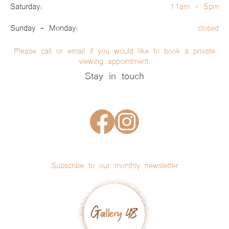
Saturday:
11am - 5pm
Sunday - Monday:
closed
Please call or email if you would like to book a private
viewing appointment.
Stay in touch
Subscribe to our monthly newsletter