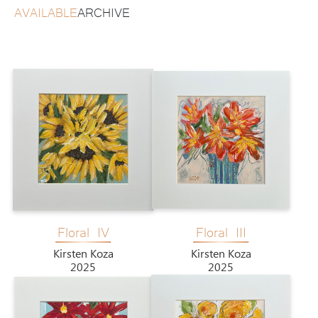
AVAILABLE
ARCHIVE
Floral IV
Floral III
Kirsten Koza
Kirsten Koza
2025
2025