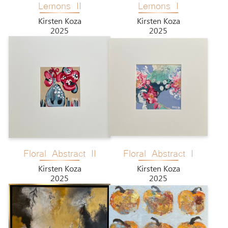
Lemons II
Lemons I
Kirsten Koza
Kirsten Koza
2025
2025
Floral Abstract II
Floral Abstract I
Kirsten Koza
Kirsten Koza
2025
2025