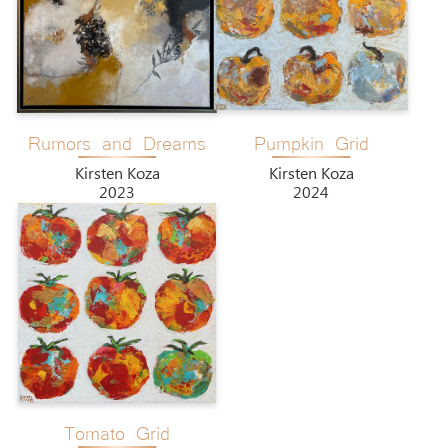
Rumors and Dreams
Pumpkin Grid
Kirsten Koza
Kirsten Koza
2023
2024
Tomato Grid