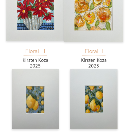
Floral II
Floral I
Kirsten Koza
Kirsten Koza
2025
2025