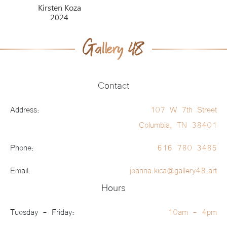
Kirsten Koza
2024
Contact
Address:
107 W 7th Street
Columbia, TN 38401
Phone:
616 780 3485
Email:
joanna.kica@gallery48.art
Hours
Tuesday - Friday:
10am - 4pm