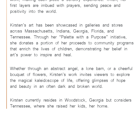
first layers are imbued with prayers, sending peace and
positivity into the world.
Kirsten’s art has been showcased in galleries and stores
across Massachusetts, Indiana, Georgia, Florida, and
Tennessee. Through her “Palette with a Purpose” initiative,
she donates a portion of her proceeds to community programs
that enrich the lives of children, demonstrating her belief in
art’s power to inspire and heal.
Whether through an abstract angel, a lone barn, or a cheerful
bouquet of flowers, Kirsten’s work invites viewers to explore
the magical kaleidoscope of life, offering glimpses of hope
and beauty in an often dark and broken world.
Kirsten currently resides in Woodstock, Georgia but considers
Tennessee, where she raised her kids, her home.