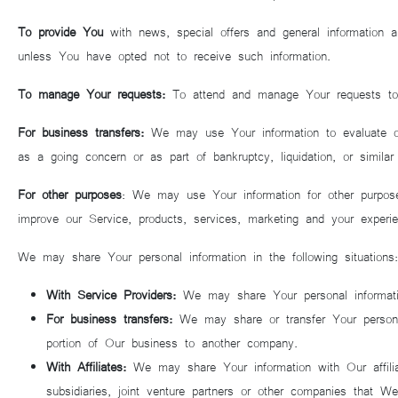
To provide You
with news, special offers and general information a
unless You have opted not to receive such information.
To manage Your requests:
To attend and manage Your requests t
For business transfers:
We may use Your information to evaluate or co
as a going concern or as part of bankruptcy, liquidation, or simil
For other purposes
: We may use Your information for other purpose
improve our Service, products, services, marketing and your experie
We may share Your personal information in the following situations:
With Service Providers:
We may share Your personal informatio
For business transfers:
We may share or transfer Your personal 
portion of Our business to another company.
With Affiliates:
We may share Your information with Our affiliat
subsidiaries, joint venture partners or other companies that 