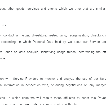
bout other goods, services and events which we offer that are simila
o Us.
nduct a merger, divestiture, restructuring, reorganization, dissolutio
ar proceeding, in which Personal Data held by Us about our Service us
s, such as data analysis, identifying usage trends, determining the ef
nce.
n with Service Providers to monitor and analyze the use of our Serv
information in connection with, or during negotiations of, any merger,
es, in which case we will require those affiliates to honor this Priva
We control or that are under common control with Us.