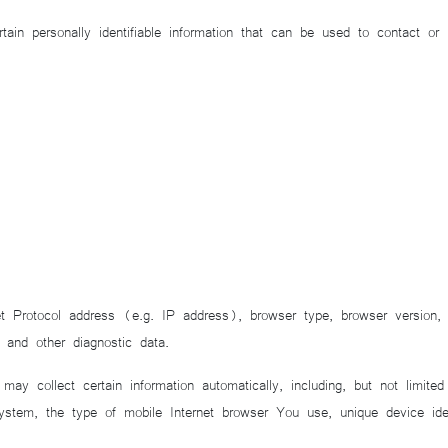
personally identifiable information that can be used to contact or ide
 Protocol address (e.g. IP address), browser type, browser version, 
 and other diagnostic data.
 collect certain information automatically, including, but not limite
stem, the type of mobile Internet browser You use, unique device ident