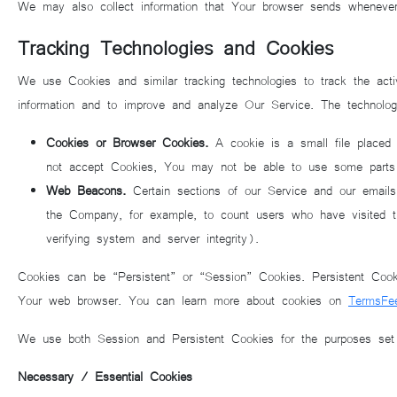
We may also collect information that Your browser sends wheneve
Tracking Technologies and Cookies
We use Cookies and similar tracking technologies to track the acti
information and to improve and analyze Our Service. The technolo
Cookies or Browser Cookies.
A cookie is a small file placed 
not accept Cookies, You may not be able to use some parts o
Web Beacons.
Certain sections of our Service and our emails 
the Company, for example, to count users who have visited tho
verifying system and server integrity).
Cookies can be “Persistent” or “Session” Cookies. Persistent Coo
Your web browser. You can learn more about cookies on
TermsFe
We use both Session and Persistent Cookies for the purposes set
Necessary / Essential Cookies