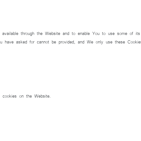
 available through the Website and to enable You to use some of its f
ou have asked for cannot be provided, and We only use these Cookies
f cookies on the Website.