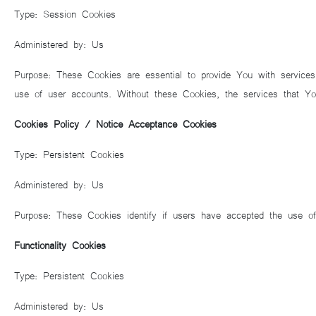
Type: Session Cookies
Administered by: Us
Purpose: These Cookies are essential to provide You with services
use of user accounts. Without these Cookies, the services that Y
Cookies Policy / Notice Acceptance Cookies
Type: Persistent Cookies
Administered by: Us
Purpose: These Cookies identify if users have accepted the use o
Functionality Cookies
Type: Persistent Cookies
Administered by: Us