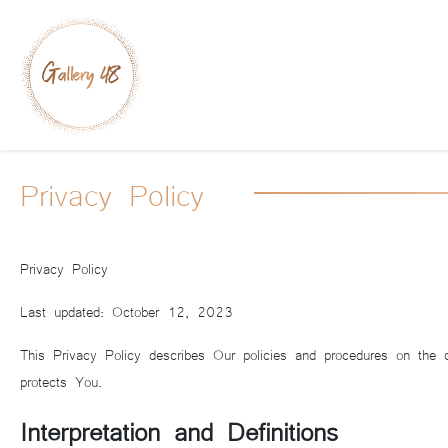
Privacy Policy
Privacy Policy
Last updated: October 12, 2023
This Privacy Policy describes Our policies and procedures on the 
protects You.
Interpretation and Definitions