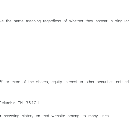
 have the same meaning regardless of whether they appear in singular
or more of the shares, equity interest or other securities entitled
, Columbia TN 38401.
ur browsing history on that website among its many uses.