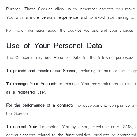
Purpose: These Cookies allow us to remember choices You make wh
You with a more personal experience and to avoid You having to r
For more information about the cookies we use and your choices re
Use of Your Personal Data
The Company may use Personal Data for the following purposes:
To provide and maintain our Service
, including to monitor the usag
To manage Your Account:
to manage Your registration as a user of
as a registered user.
For the performance of a contract:
the development, compliance and
the Service.
To contact You:
To contact You by email, telephone calls, SMS, or 
communications related to the functionalities, products or contracte