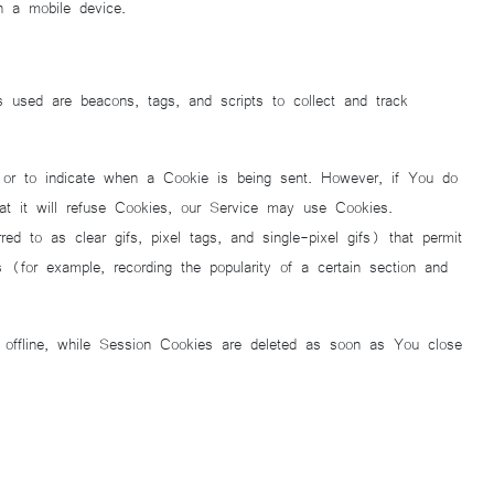
h a mobile device.
s used are beacons, tags, and scripts to collect and track
 or to indicate when a Cookie is being sent. However, if You do
t it will refuse Cookies, our Service may use Cookies.
d to as clear gifs, pixel tags, and single-pixel gifs) that permit
(for example, recording the popularity of a certain section and
offline, while Session Cookies are deleted as soon as You close