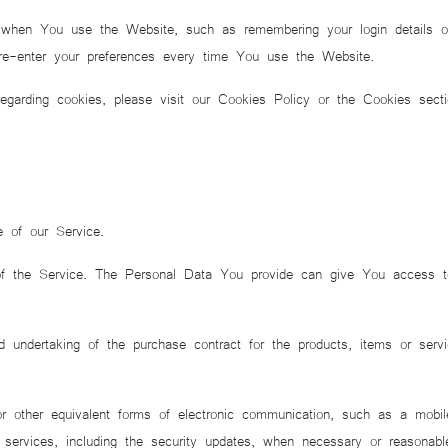
en You use the Website, such as remembering your login details or 
e-enter your preferences every time You use the Website.
garding cookies, please visit our Cookies Policy or the Cookies secti
e of our Service.
 the Service. The Personal Data You provide can give You access to di
 undertaking of the purchase contract for the products, items or ser
other equivalent forms of electronic communication, such as a mobile a
d services, including the security updates, when necessary or reasonable