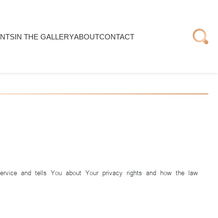
NTS
IN THE GALLERY
ABOUT
CONTACT
Service and tells You about Your privacy rights and how the law