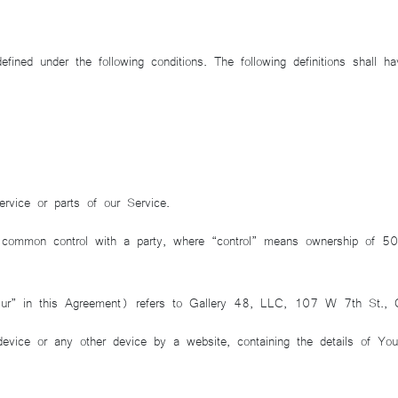
defined under the following conditions. The following definitions shall
vice or parts of our Service.
 common control with a party, where “control” means ownership of 50% 
Our” in this Agreement) refers to Gallery 48, LLC, 107 W 7th St.
device or any other device by a website, containing the details of Yo