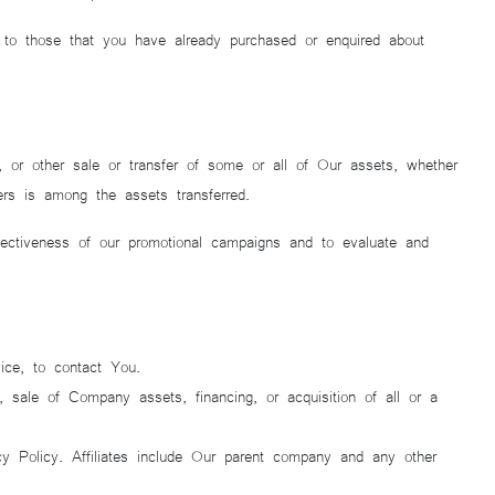
r to those that you have already purchased or enquired about
n, or other sale or transfer of some or all of Our assets, whether
ers is among the assets transferred.
fectiveness of our promotional campaigns and to evaluate and
ice, to contact You.
 sale of Company assets, financing, or acquisition of all or a
cy Policy. Affiliates include Our parent company and any other