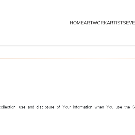
HOME
ARTWORK
ARTISTS
EVE
collection, use and disclosure of Your information when You use the 