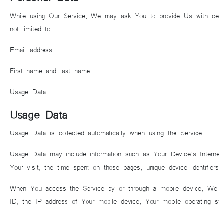
While using Our Service, We may ask You to provide Us with certain 
not limited to:
Email address
First name and last name
Usage Data
Usage Data
Usage Data is collected automatically when using the Service.
Usage Data may include information such as Your Device’s Internet
Your visit, the time spent on those pages, unique device identifiers
When You access the Service by or through a mobile device, We may
ID, the IP address of Your mobile device, Your mobile operating sy