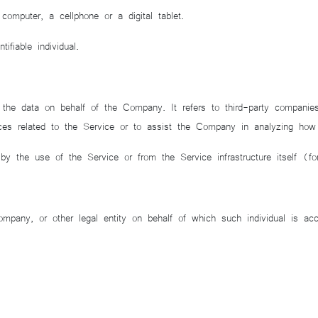
puter, a cellphone or a digital tablet.
ifiable individual.
e data on behalf of the Company. It refers to third-party companies 
ces related to the Service or to assist the Company in analyzing how
 by the use of the Service or from the Service infrastructure itself (f
pany, or other legal entity on behalf of which such individual is acc