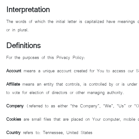
Interpretation
The words of which the initial letter is capitalized have meanings 
or in plural.
Definitions
For the purposes of this Privacy Policy:
Account
means a unique account created for You to access our Ser
Affiliate
means an entity that controls, is controlled by or is under
to vote for election of directors or other managing authority.
Company
(referred to as either “the Company”, “We”, “Us” or “
Cookies
are small files that are placed on Your computer, mobile 
Country
refers to: Tennessee, United States