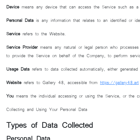
Device
means any device that can access the Service such as a com
Personal Data
is any information that relates to an identified or ident
Service
refers to the Website.
Service Provider
means any natural or legal person who processes th
to provide the Service on behalf of the Company, to perform servi
Usage Data
refers to data collected automatically, either generated
Website
refers to Gallery 48, accessible from
https://gallery48.art
You
means the individual accessing or using the Service, or the com
Collecting and Using Your Personal Data
Types of Data Collected
Personal Data