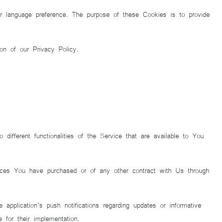
language preference. The purpose of these Cookies is to provide
on of our Privacy Policy.
fferent functionalities of the Service that are available to You
vices You have purchased or of any other contract with Us through
pplication’s push notifications regarding updates or informative
 for their implementation.