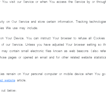
r You visit our Service or when You access the Service by or throug
vity on Our Service and store certain information. Tracking technologie
gies We use may include:
on Your Device. You can instruct Your browser to refuse all Cookies
f our Service. Unless you have adjusted Your browser setting so tha
may contain small electronic files known as web beacons (also referre
se pages or opened an email and for other related website statistics 
kies remain on Your personal computer or mobile device when You go 
ed website
article.
 out below: