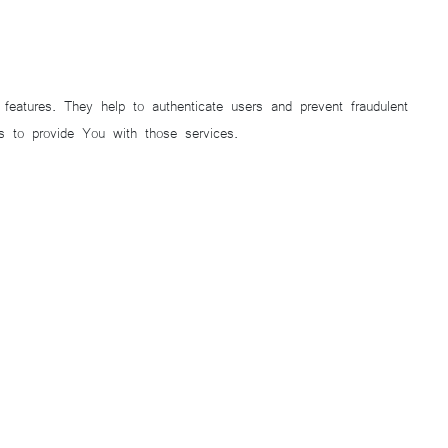
eatures. They help to authenticate users and prevent fraudulent
 to provide You with those services.