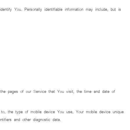
ntify You. Personally identifiable information may include, but is
the pages of our Service that You visit, the time and date of
d to, the type of mobile device You use, Your mobile device unique
ifiers and other diagnostic data.