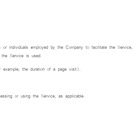
or individuals employed by the Company to facilitate the Service,
 the Service is used.
or example, the duration of a page visit).
essing or using the Service, as applicable.