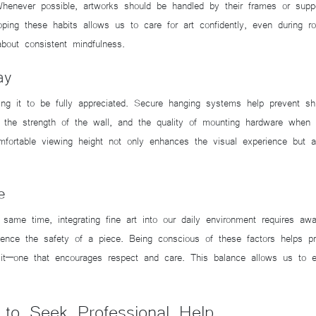
Whenever possible, artworks should be handled by their frames or suppo
loping these habits allows us to care for art confidently, even during r
about consistent mindfulness.
ay
owing it to be fully appreciated. Secure hanging systems help prevent shi
the strength of the wall, and the quality of mounting hardware when d
omfortable viewing height not only enhances the visual experience but al
.
e
ame time, integrating fine art into our daily environment requires aware
luence the safety of a piece. Being conscious of these factors helps 
h it—one that encourages respect and care. This balance allows us to e
o Seek Professional Help