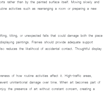
rts rather than by the painted surface itself. Moving slowly and
outine activities such as rearranging a room or preparing a new
fting, tilting, or unexpected falls that could damage both the piece
isplaying paintings. Frames should provide adequate support
so reduces the likelihood of accidental contact. Thoughtful display
ness of how routine activities affect it. High-traffic areas,
prevent unintentional damage over time. When art becomes part of
njoy the presence of art without constant concern, creating a