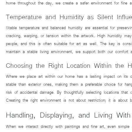
home throughout the day, we create a safer environment for fine art
Temperature and Humidity as Silent Influ
Stable temperature and balanced humidity are essential for preserv
cracking, warping, or tension within the artwork. High humidity ma
people, and this is often suitable for art as well. The key is con
maintain a stable living environment, we support both our comfort a
Choosing the Right Location Within the 
Where we place art within our home has a lasting impact on its con
stable than exterior ones, making them a preferable choice for han
risk of accidental damage. By thoughtfully selecting locations that 
Creating the right environment is not about restriction; it is about
Handling, Displaying, and Living With
When we interact directly with paintings and fine art, even simple