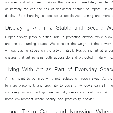
surfaces and structures in ways that are not immediately visible. 
deliberately reduces the risk of accidental contact or impact. Deve
display. Safe handling is less about specialized training and more 
Displaying Art in a Stable and Secure W
Proper display plays a critical role in protecting artwork while all
and the surrounding space. We consider the weight of the artwork, 
without placing stress on the artwork itself. Positioning art at a c
ensures that art remains both accessible and protected in daily life
Living With Art as Part of Everyday Spac
Art is meant to be lived with, not isolated or hidden away. At the s
furniture placement, and proximity to doors or windows can all inf
our everyday surroundings, we naturally develop a relationship wit
home environment where beauty and practicality coexist.
Long-Term Care and Knowing When t