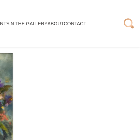
NTS
IN THE GALLERY
ABOUT
CONTACT