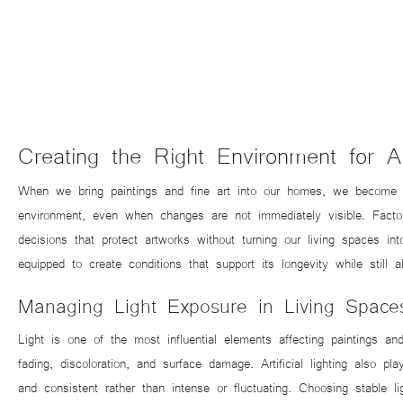
Creating the Right Environment for 
When we bring paintings and fine art into our homes, we become res
environment, even when changes are not immediately visible. Facto
decisions that protect artworks without turning our living spaces 
equipped to create conditions that support its longevity while still a
Managing Light Exposure in Living Space
Light is one of the most influential elements affecting paintings 
fading, discoloration, and surface damage. Artificial lighting also p
and consistent rather than intense or fluctuating. Choosing stable l