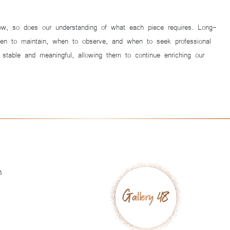
 grow, so does our understanding of what each piece requires. Long-
when to maintain, when to observe, and when to seek professional
table and meaningful, allowing them to continue enriching our
h