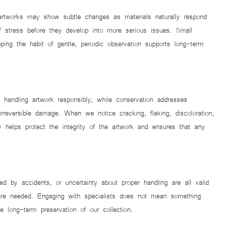
 artworks may show subtle changes as materials naturally respond
of stress before they develop into more serious issues. Small
ing the habit of gentle, periodic observation supports long-term
d handling artwork responsibly, while conservation addresses
irreversible damage. When we notice cracking, flaking, discoloration,
y helps protect the integrity of the artwork and ensures that any
 by accidents, or uncertainty about proper handling are all valid
 are needed. Engaging with specialists does not mean something
 long-term preservation of our collection.