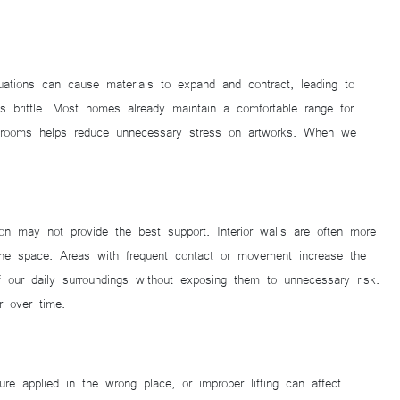
tuations can cause materials to expand and contract, leading to
s brittle. Most homes already maintain a comfortable range for
bathrooms helps reduce unnecessary stress on artworks. When we
on may not provide the best support. Interior walls are often more
 the space. Areas with frequent contact or movement increase the
of our daily surroundings without exposing them to unnecessary risk.
r over time.
e applied in the wrong place, or improper lifting can affect