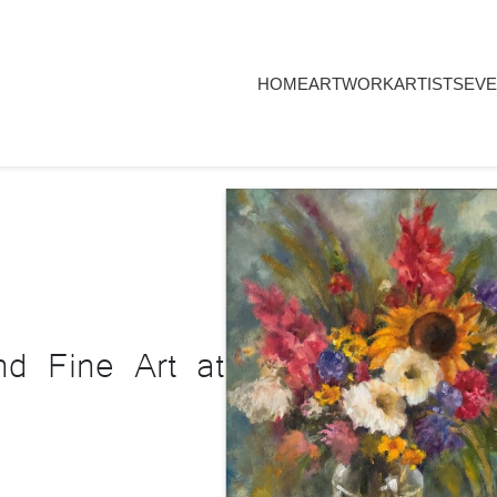
HOME
ARTWORK
ARTISTS
EVE
nd Fine Art at