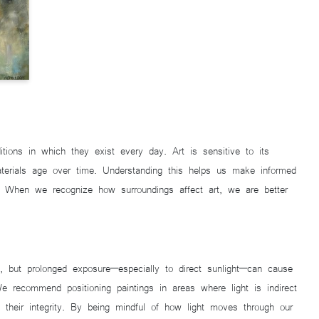
ions in which they exist every day. Art is sensitive to its
terials age over time. Understanding this helps us make informed
s. When we recognize how surroundings affect art, we are better
e, but prolonged exposure—especially to direct sunlight—can cause
 We recommend positioning paintings in areas where light is indirect
in their integrity. By being mindful of how light moves through our