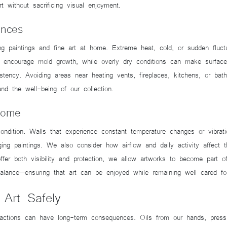
 without sacrificing visual enjoyment.
ences
ing paintings and fine art at home. Extreme heat, cold, or sudden fluc
y encourage mold growth, while overly dry conditions can make surface
sistency. Avoiding areas near heating vents, fireplaces, kitchens, or 
nd the well-being of our collection.
Home
dition. Walls that experience constant temperature changes or vibrati
ging paintings. We also consider how airflow and daily activity affect
offer both visibility and protection, we allow artworks to become part 
 balance—ensuring that art can be enjoyed while remaining well cared fo
 Art Safely
 actions can have long-term consequences. Oils from our hands, pressur