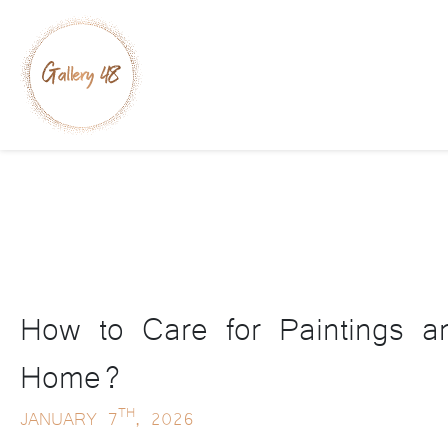
How to Care for Paintings a
Home?
TH
JANUARY 7
, 2026