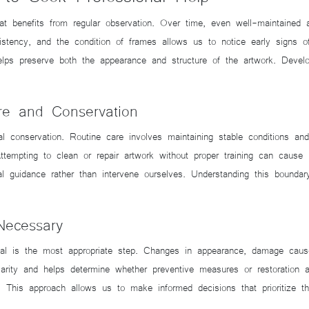
at benefits from regular observation. Over time, even well-maintained
nsistency, and the condition of frames allows us to notice early signs 
lps preserve both the appearance and structure of the artwork. Develop
re and Conservation
al conservation. Routine care involves maintaining stable conditions an
Attempting to clean or repair artwork without proper training can cause 
al guidance rather than intervene ourselves. Understanding this boundar
Necessary
al is the most appropriate step. Changes in appearance, damage caused
larity and helps determine whether preventive measures or restoration
This approach allows us to make informed decisions that prioritize the