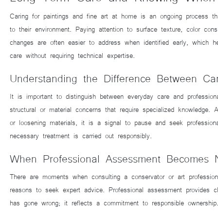
Caring for paintings and fine art at home is an ongoing process th
to their environment. Paying attention to surface texture, color co
changes are often easier to address when identified early, which he
care without requiring technical expertise.
Understanding the Difference Between Ca
It is important to distinguish between everyday care and profession
structural or material concerns that require specialized knowledge. 
or loosening materials, it is a signal to pause and seek profession
necessary treatment is carried out responsibly.
When Professional Assessment Becomes 
There are moments when consulting a conservator or art profession
reasons to seek expert advice. Professional assessment provides c
has gone wrong; it reflects a commitment to responsible ownership. 