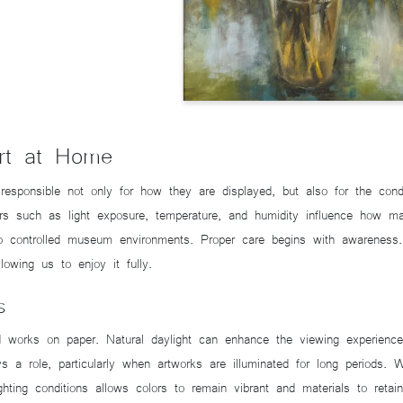
Art at Home
ponsible not only for how they are displayed, but also for the condit
rs such as light exposure, temperature, and humidity influence how ma
into controlled museum environments. Proper care begins with awarenes
llowing us to enjoy it fully.
s
and works on paper. Natural daylight can enhance the viewing experienc
lays a role, particularly when artworks are illuminated for long periods.
ighting conditions allows colors to remain vibrant and materials to reta