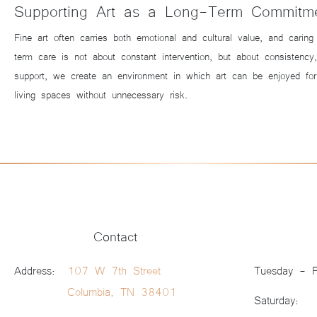
Supporting Art as a Long-Term Commitm
Fine art often carries both emotional and cultural value, and carin
term care is not about constant intervention, but about consistenc
support, we create an environment in which art can be enjoyed for
living spaces without unnecessary risk.
Contact
Address:
107 W 7th Street
Tuesday - F
Columbia, TN 38401
Saturday: