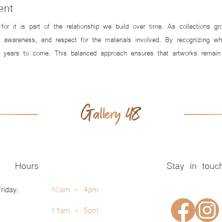
ent
g for it is part of the relationship we build over time. As collections
y, awareness, and respect for the materials involved. By recognizing 
 years to come. This balanced approach ensures that artworks remain s
Hours
Stay in touc
riday:
10am - 4pm
11am - 5pm