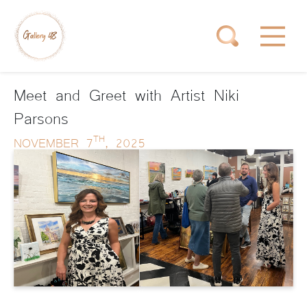
Meet and Greet with Artist Niki
Parsons
TH
NOVEMBER 7
, 2025