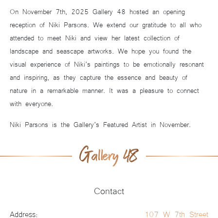
On November 7th, 2025 Gallery 48 hosted an opening
reception of Niki Parsons. We extend our gratitude to all who
attended to meet Niki and view her latest collection of
landscape and seascape artworks. We hope you found the
visual experience of Niki’s paintings to be emotionally resonant
and inspiring, as they capture the essence and beauty of
nature in a remarkable manner. It was a pleasure to connect
with everyone.
Niki Parsons is the Gallery’s Featured Artist in November.
Contact
Address:
107 W 7th Street