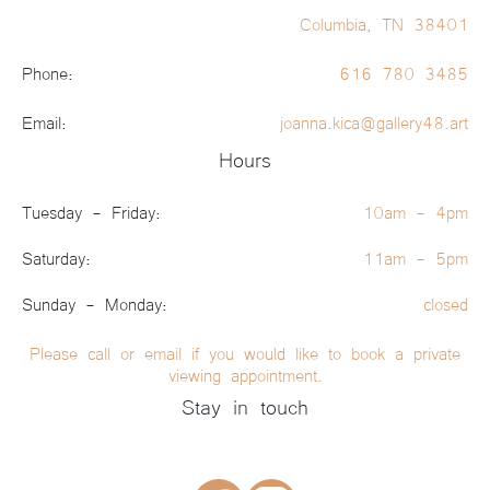
Columbia, TN 38401
Phone:
616 780 3485
Email:
joanna.kica@gallery48.art
Hours
Tuesday - Friday:
10am - 4pm
Saturday:
11am - 5pm
Sunday - Monday:
closed
Please call or email if you would like to book a private
viewing appointment.
Stay in touch