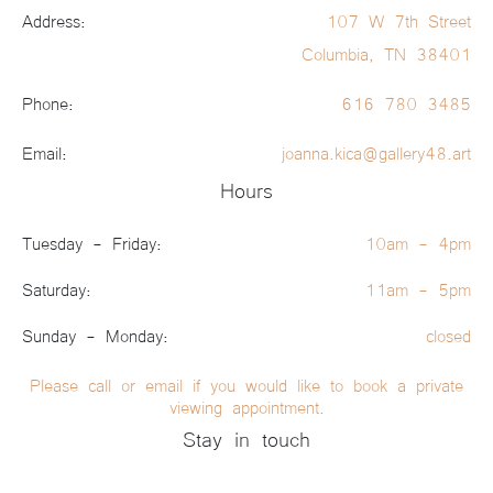
Address:
107 W 7th Street
Columbia, TN 38401
Phone:
616 780 3485
Email:
joanna.kica@gallery48.art
Hours
Tuesday - Friday:
10am - 4pm
Saturday:
11am - 5pm
Sunday - Monday:
closed
Please call or email if you would like to book a private
viewing appointment.
Stay in touch