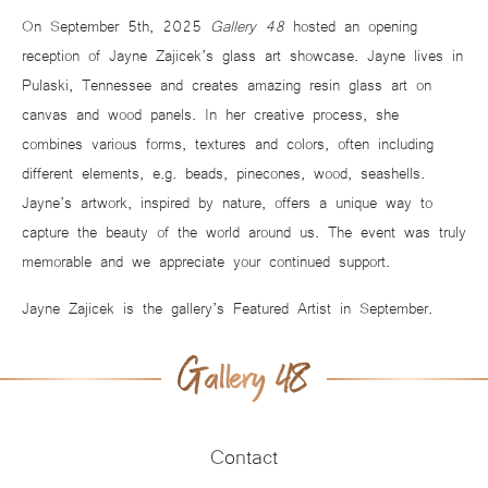
On September 5th, 2025
Gallery 48
hosted an opening
reception of Jayne Zajicek’s glass art showcase. Jayne lives in
Pulaski, Tennessee and creates amazing resin glass art on
canvas and wood panels. In her creative process, she
combines various forms, textures and colors, often including
different elements, e.g. beads, pinecones, wood, seashells.
Jayne’s artwork, inspired by nature, offers a unique way to
capture the beauty of the world around us. The event was truly
memorable and we appreciate your continued support.
Jayne Zajicek is the gallery’s Featured Artist in September.
Contact