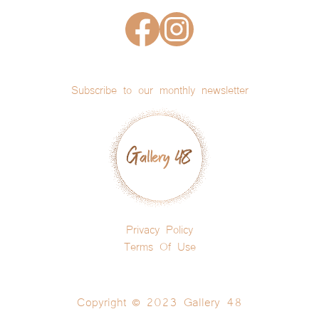
Subscribe to our monthly newsletter
Privacy Policy
Terms Of Use
Copyright © 2023 Gallery 48