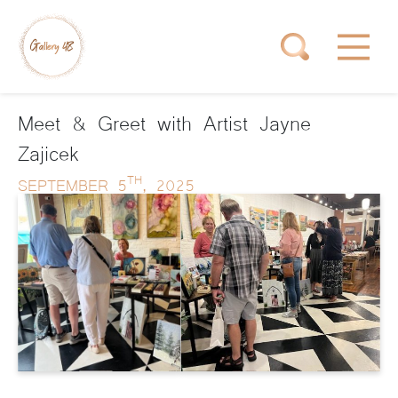
Meet & Greet with Artist Jayne
Zajicek
TH
SEPTEMBER 5
, 2025