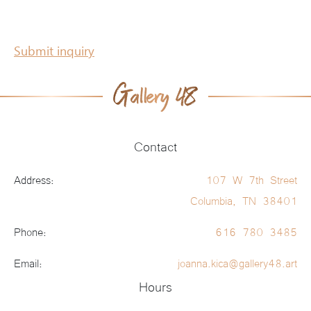
Submit inquiry
Contact
Address:
107 W 7th Street
Columbia, TN 38401
Phone:
616 780 3485
Email:
joanna.kica@gallery48.art
Hours