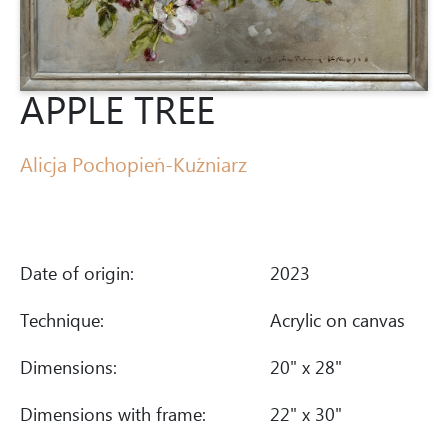
APPLE TREE
Alicja Pochopień-Kuźniarz
Date of origin:
2023
Technique:
Acrylic on canvas
Dimensions:
20" x 28"
Dimensions with frame:
22" x 30"