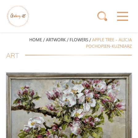
HOME
/
ARTWORK
/
FLOWERS
/
APPLE TREE - ALICJA
POCHOPIEŃ-KUŹNIARZ
ART