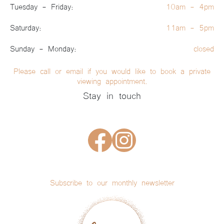
Tuesday - Friday:
10am - 4pm
Saturday:
11am - 5pm
Sunday - Monday:
closed
Please call or email if you would like to book a private
viewing appointment.
Stay in touch
Subscribe to our monthly newsletter