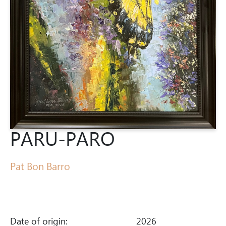
PARU-PARO
Pat Bon Barro
Date of origin:
2026