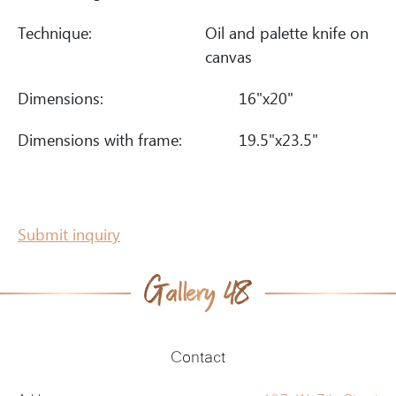
Technique:
Oil and palette knife on
canvas
Dimensions:
16"x20"
Dimensions with frame:
19.5"x23.5"
Submit inquiry
Contact