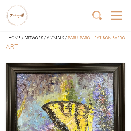
HOME
/
ARTWORK
/
ANIMALS
/
PARU-PARO - PAT BON BARRO
ART