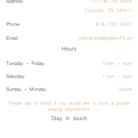
Address:
107 W 7th Street
Columbia, TN 38401
Phone:
616 780 3485
Email:
joanna.kica@gallery48.art
Hours
Tuesday - Friday:
10am - 4pm
Saturday:
11am - 5pm
Sunday - Monday:
closed
Please call or email if you would like to book a private
viewing appointment.
Stay in touch