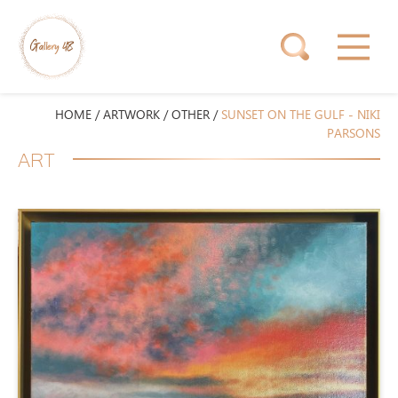
HOME
/
ARTWORK
/
OTHER
/
SUNSET ON THE GULF - NIKI
PARSONS
ART