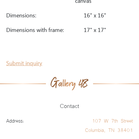
canvas
Dimensions:
16" x 16"
Dimensions with frame:
17" x 17"
Submit inquiry
Contact
Address:
107 W 7th Street
Columbia, TN 38401