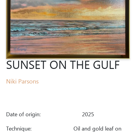
SUNSET ON THE GULF
Niki Parsons
Date of origin:
2025
Technique:
Oil and gold leaf on