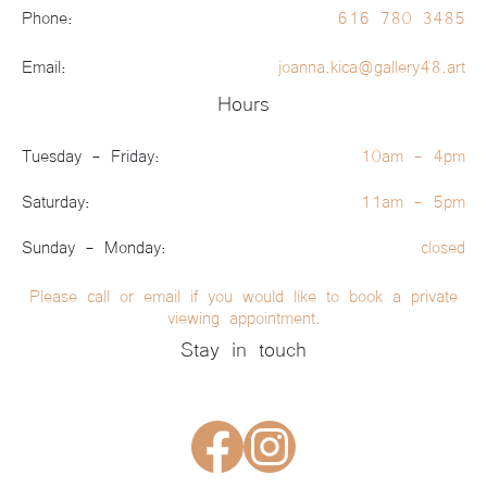
Phone:
616 780 3485
Email:
joanna.kica@gallery48.art
Hours
Tuesday - Friday:
10am - 4pm
Saturday:
11am - 5pm
Sunday - Monday:
closed
Please call or email if you would like to book a private
viewing appointment.
Stay in touch