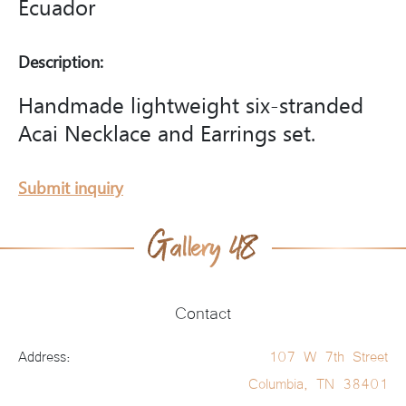
Ecuador
Description:
Handmade lightweight six-stranded
Acai Necklace and Earrings set.
Submit inquiry
Contact
Address:
107 W 7th Street
Columbia, TN 38401