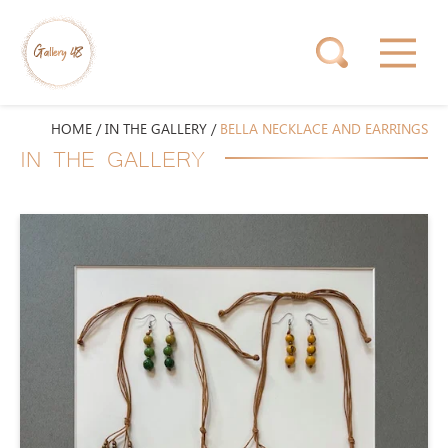
HOME
/
IN THE GALLERY
/
BELLA NECKLACE AND EARRINGS
IN THE GALLERY