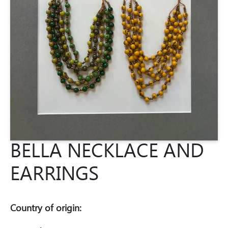
BELLA NECKLACE AND
EARRINGS
Country of origin: