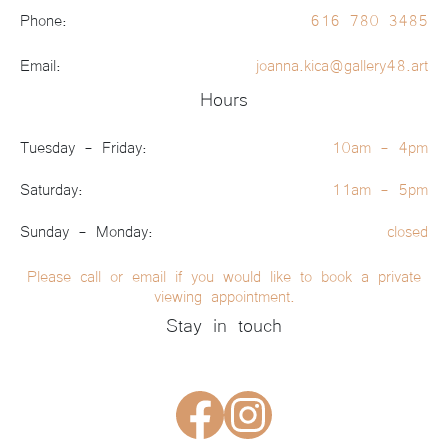
Phone:
616 780 3485
Email:
joanna.kica@gallery48.art
Hours
Tuesday - Friday:
10am - 4pm
Saturday:
11am - 5pm
Sunday - Monday:
closed
Please call or email if you would like to book a private
viewing appointment.
Stay in touch