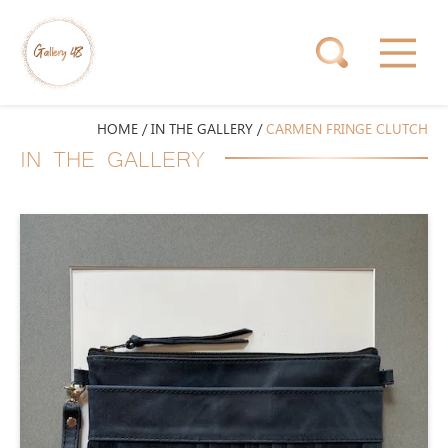
HOME
/
IN THE GALLERY
/
CARMEN FRINGE CLUTCH
IN THE GALLERY