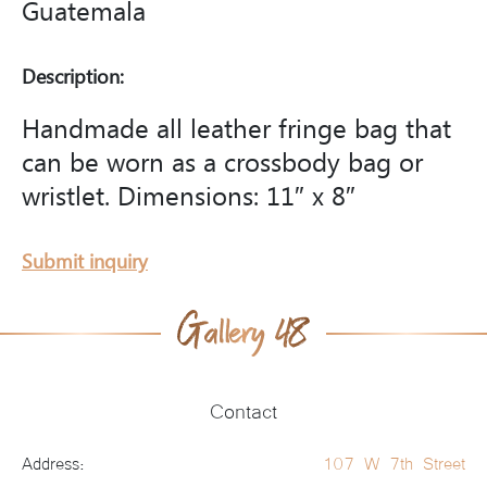
Guatemala
Description:
Handmade all leather fringe bag that
can be worn as a crossbody bag or
wristlet. Dimensions: 11″ x 8″
Submit inquiry
Contact
Address:
107 W 7th Street