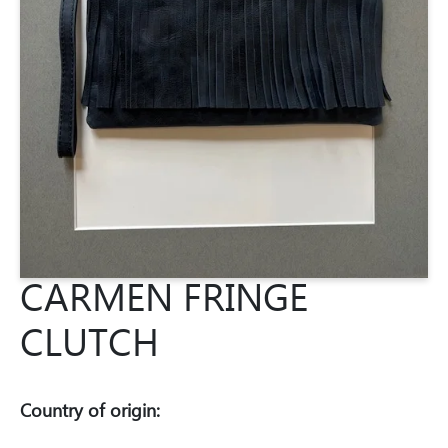
CARMEN FRINGE
CLUTCH
Country of origin: