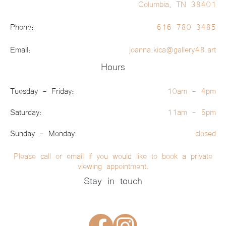
Columbia, TN 38401
Phone:
616 780 3485
Email:
joanna.kica@gallery48.art
Hours
Tuesday - Friday:
10am - 4pm
Saturday:
11am - 5pm
Sunday - Monday:
closed
Please call or email if you would like to book a private
viewing appointment.
Stay in touch