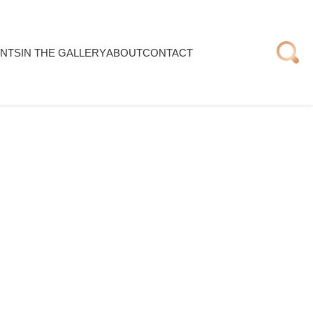
NTS
IN THE GALLERY
ABOUT
CONTACT