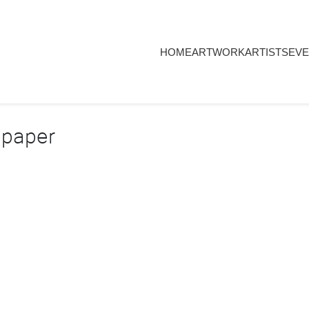
HOME
ARTWORK
ARTISTS
EVE
 paper