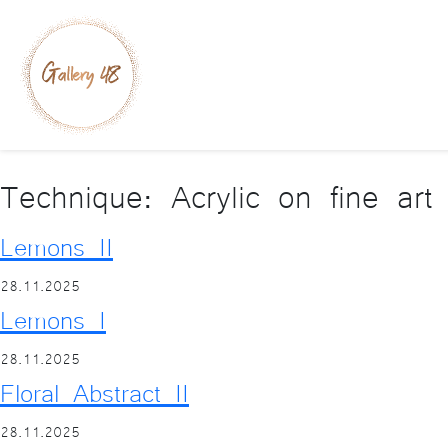
Technique:
Acrylic on fine art
Lemons II
28.11.2025
Lemons I
28.11.2025
Floral Abstract II
28.11.2025