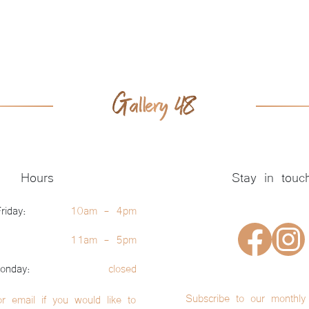
Hours
Stay in touc
riday:
10am - 4pm
11am - 5pm
onday:
closed
Subscribe to our monthly 
or email if you would like to