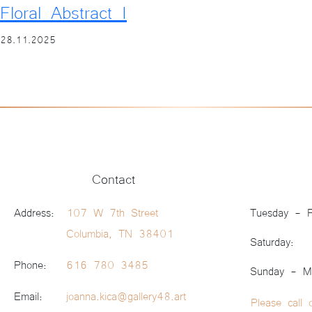
Floral Abstract I
28.11.2025
Contact
Address:
107 W 7th Street
Tuesday - F
Columbia, TN 38401
Saturday:
Phone:
616 780 3485
Sunday - M
Email:
joanna.kica@gallery48.art
Please call 