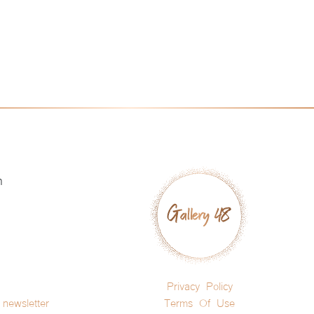
h
Privacy Policy
newsletter
Terms Of Use