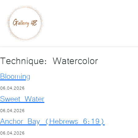
Technique:
Watercolor
Blooming
06.04.2026
Sweet Water
06.04.2026
Anchor Bay (Hebrews 6:19)
06.04.2026