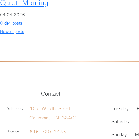
Quiet Morning
04.04.2026
Posts navigation
Older posts
Newer posts
Contact
Address:
107 W 7th Street
Tuesday - F
Columbia, TN 38401
Saturday:
Phone:
616 780 3485
Sunday - M