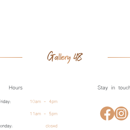
Hours
Stay in touc
riday:
10am - 4pm
11am - 5pm
onday:
closed