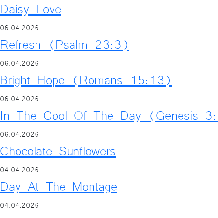
Daisy Love
06.04.2026
Refresh (Psalm 23:3)
06.04.2026
Bright Hope (Romans 15:13)
06.04.2026
In The Cool Of The Day (Genesis 3
06.04.2026
Chocolate Sunflowers
04.04.2026
Day At The Montage
04.04.2026