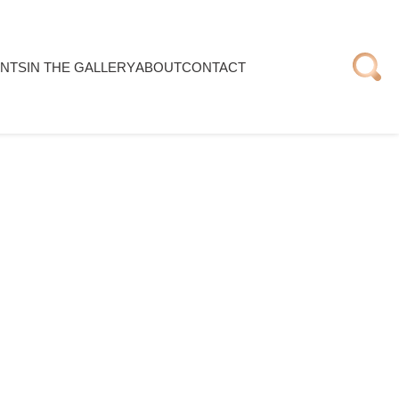
NTS
IN THE GALLERY
ABOUT
CONTACT