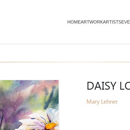
HOME
ARTWORK
ARTISTS
EVE
DAISY L
Mary Lehner