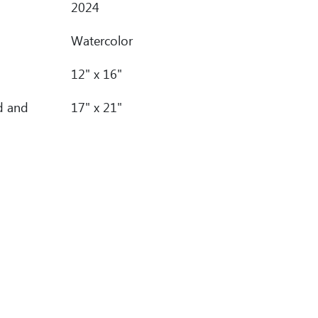
2024
Watercolor
12" x 16"
d and
17" x 21"