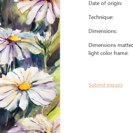
Date of origin:
Technique:
Dimensions:
Dimensions matte
light color frame:
Submit inquiry