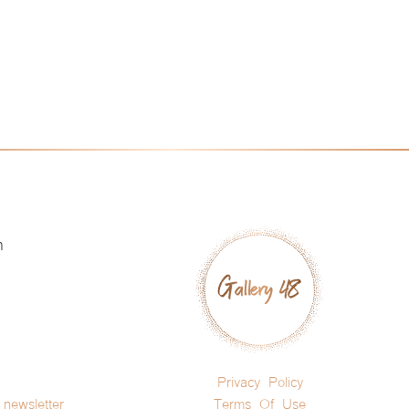
h
Privacy Policy
newsletter
Terms Of Use