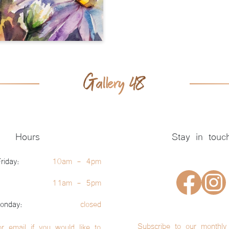
Hours
Stay in touc
riday:
10am - 4pm
11am - 5pm
onday:
closed
Subscribe to our monthly 
or email if you would like to