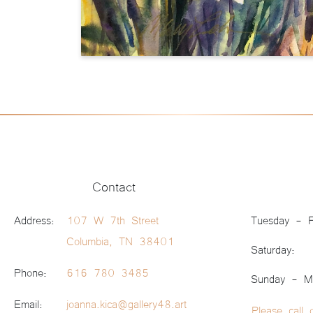
Contact
Address:
107 W 7th Street
Tuesday - F
Columbia, TN 38401
Saturday:
Phone:
616 780 3485
Sunday - M
Email:
joanna.kica@gallery48.art
Please call 