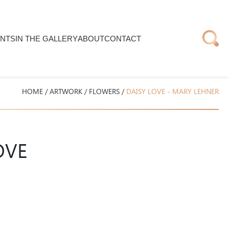
NTS
IN THE GALLERY
ABOUT
CONTACT
HOME
/
ARTWORK
/
FLOWERS
/
DAISY LOVE - MARY LEHNER
OVE