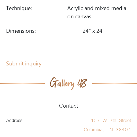
Technique:
Acrylic and mixed media
on canvas
Dimensions:
24" x 24"
Submit inquiry
Contact
Address:
107 W 7th Street
Columbia, TN 38401