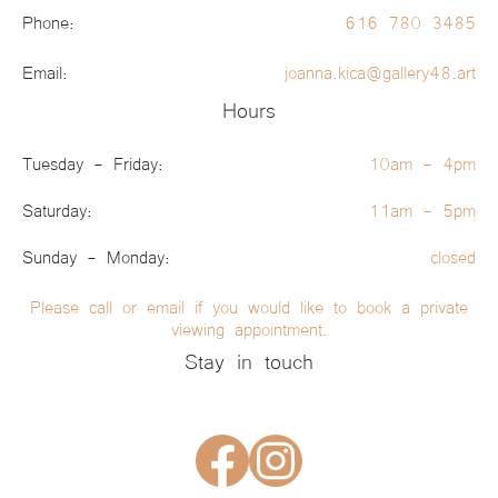
Phone:
616 780 3485
Email:
joanna.kica@gallery48.art
Hours
Tuesday - Friday:
10am - 4pm
Saturday:
11am - 5pm
Sunday - Monday:
closed
Please call or email if you would like to book a private
viewing appointment.
Stay in touch