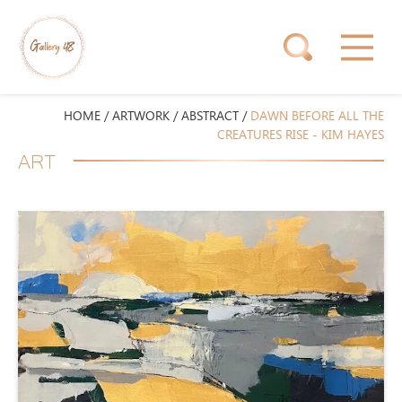
HOME
/
ARTWORK
/
ABSTRACT
/
DAWN BEFORE ALL THE
CREATURES RISE - KIM HAYES
ART