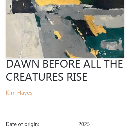
DAWN BEFORE ALL THE
CREATURES RISE
Kim Hayes
Date of origin:
2025