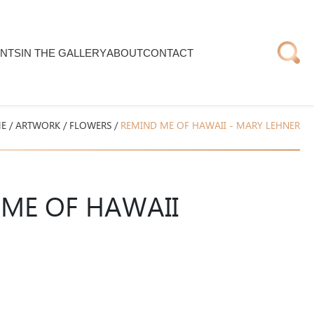
NTS
IN THE GALLERY
ABOUT
CONTACT
E
/
ARTWORK
/
FLOWERS
/
REMIND ME OF HAWAII - MARY LEHNER
ME OF HAWAII