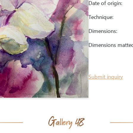
Date of origin:
Technique:
Dimensions:
Dimensions matte
Submit inquiry