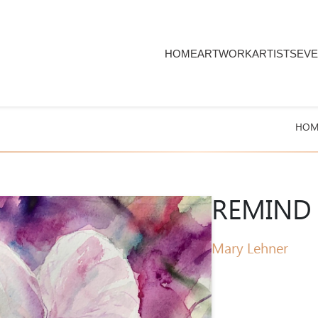
HOME
ARTWORK
ARTISTS
EVE
HOM
REMIND 
Mary Lehner