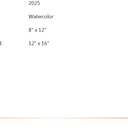
2025
Watercolor
8" x 12"
d:
12" x 16"