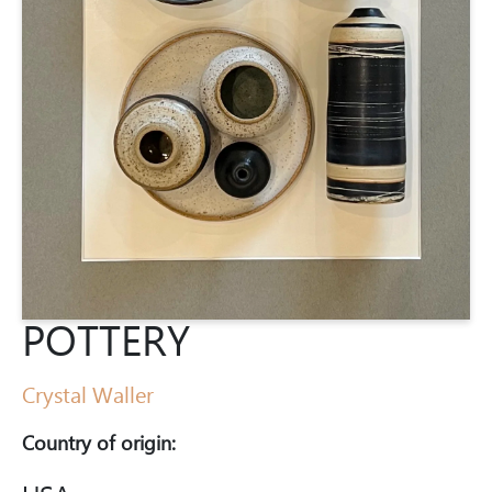
POTTERY
Crystal Waller
Country of origin: