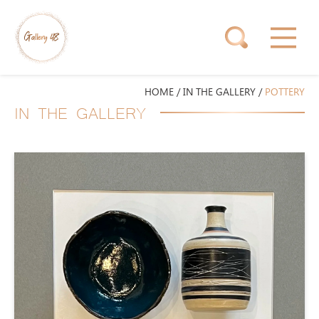
HOME
/
IN THE GALLERY
/
POTTERY
IN THE GALLERY