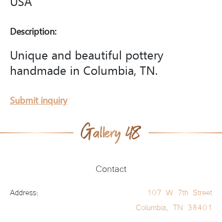
USA
Description:
Unique and beautiful pottery
handmade in Columbia, TN.
Submit inquiry
Contact
Address:
107 W 7th Street
Columbia, TN 38401