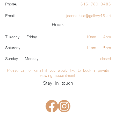
Phone:
616 780 3485
Email:
joanna.kica@gallery48.art
Hours
Tuesday - Friday:
10am - 4pm
Saturday:
11am - 5pm
Sunday - Monday:
closed
Please call or email if you would like to book a private
viewing appointment.
Stay in touch