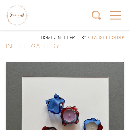
HOME
/
IN THE GALLERY
/
TEALIGHT HOLDER
IN THE GALLERY