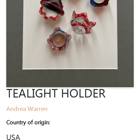
TEALIGHT HOLDER
Andrea Warren
Country of origin:
USA