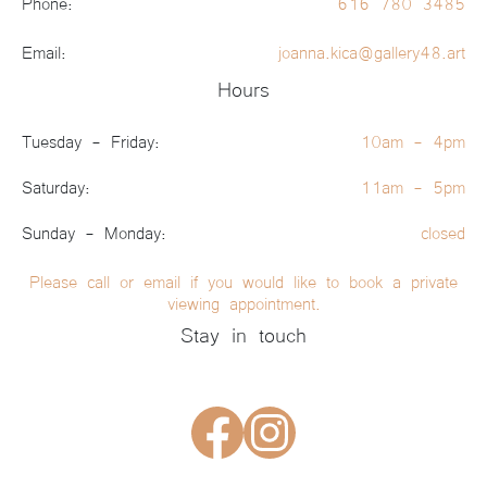
Phone:
616 780 3485
Email:
joanna.kica@gallery48.art
Hours
Tuesday - Friday:
10am - 4pm
Saturday:
11am - 5pm
Sunday - Monday:
closed
Please call or email if you would like to book a private
viewing appointment.
Stay in touch