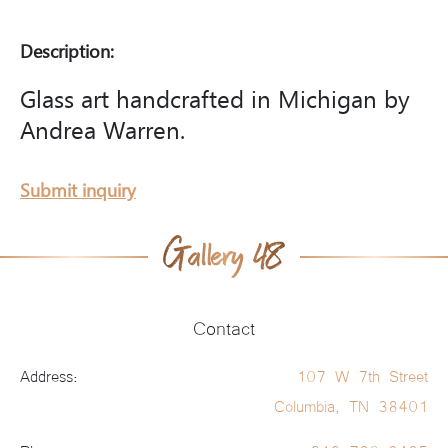
Description:
Glass art handcrafted in Michigan by
Andrea Warren.
Submit inquiry
Contact
Address:
107 W 7th Street
Columbia, TN 38401